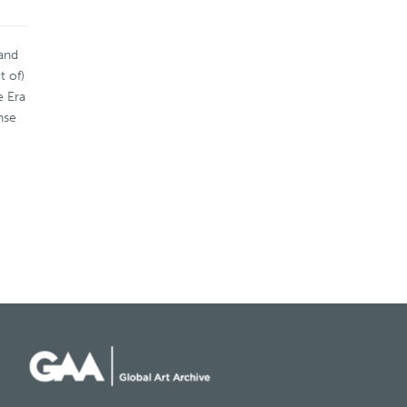
 and
t of)
e Era
nse