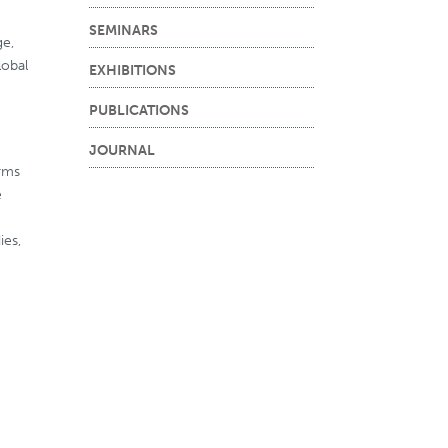
SEMINARS
ge,
lobal
EXHIBITIONS
PUBLICATIONS
JOURNAL
orms
e
ies,