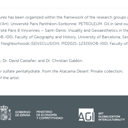
tures
has been organized within the framework of the research groups
e l’Art), Université Paris Panthéon-Sorbonne; PETROLEUM. Oil in (and ou
sité Paris 8 Vincennes – Saint-Denis; Visuality and Geoaesthetics in th
B-I00), Faculty of Geography and History, University of Barcelona; Se
able Neighborhoods (SENSCLUSION, PID2021-123255OB-I00), Faculty of
, Dr. David Castañer, and Dr. Christian Galdón.
r sulfate pentahydrate, from the Atacama Desert
. Private collection,
 the artist.