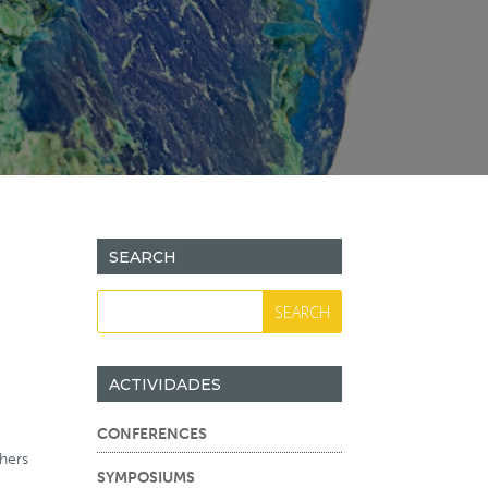
SEARCH
ACTIVIDADES
CONFERENCES
hers
SYMPOSIUMS