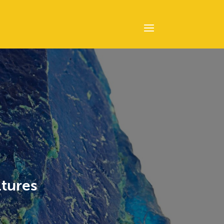
ltures