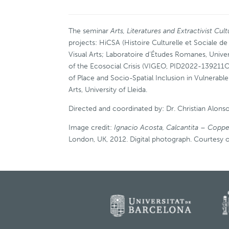
The seminar
Arts, Literatures and Extractivist Cul
projects: HiCSA (Histoire Culturelle et Sociale d
Visual Arts; Laboratoire d’Études Romanes, Univer
of the Ecosocial Crisis (VIGEO, PID2022-139211O
of Place and Socio-Spatial Inclusion in Vulner
Arts, University of Lleida.
Directed and coordinated by: Dr. Christian Alonso
Image credit:
Ignacio Acosta, Calcantita – Coppe
London, UK, 2012. Digital photograph. Courtesy of