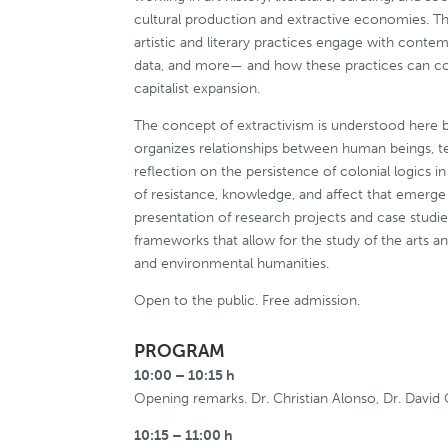
cultural production and extractive economies. Th
artistic and literary practices engage with conte
data, and more— and how these practices can cont
capitalist expansion.
The concept of extractivism is understood here b
organizes relationships between human beings, terr
reflection on the persistence of colonial logics i
of resistance, knowledge, and affect that emerge 
presentation of research projects and case studie
frameworks that allow for the study of the arts an
and environmental humanities.
Open to the public. Free admission.
PROGRAM
10:00 – 10:15 h
Opening remarks. Dr. Christian Alonso, Dr. David 
10:15 – 11:00 h