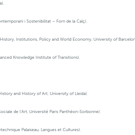
a).
temporani i Sostenibilitat – Forn de la Calç).
story, Institutions, Policy and World Economy, University of Barcelon
anced Knowledge Institute of Transitions).
tory and History of Art, University of Lleida).
Sociale de l’Art, Université Paris Panthéon-Sorbonne).
lytechnique Palaiseau, Langues et Cultures).