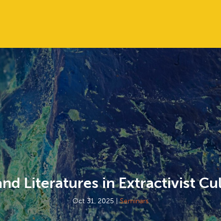
and Literatures in Extractivist Cu
Oct 31, 2025
|
Seminars