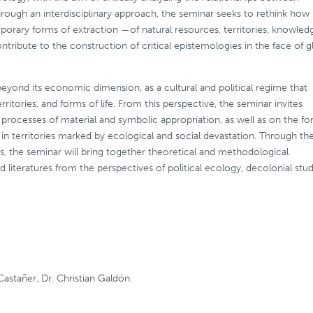
rough an interdisciplinary approach, the seminar seeks to rethink how
mporary forms of extraction —of natural resources, territories, knowled
ribute to the construction of critical epistemologies in the face of g
eyond its economic dimension, as a cultural and political regime that
itories, and forms of life. From this perspective, the seminar invites
n processes of material and symbolic appropriation, as well as on the f
in territories marked by ecological and social devastation. Through th
s, the seminar will bring together theoretical and methodological
d literatures from the perspectives of political ecology, decolonial stud
Castañer, Dr. Christian Galdón.