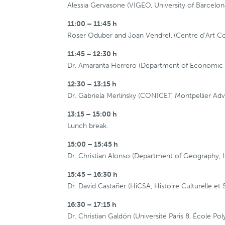
Alessia Gervasone (VIGEO, University of Barcelon
11:00 – 11:45 h
Roser Oduber and Joan Vendrell (Centre d’Art Con
11:45 – 12:30 h
Dr. Amaranta Herrero (Department of Economic Hi
12:30 – 13:15 h
Dr. Gabriela Merlinsky (CONICET, Montpellier Adv
13:15 – 15:00 h
Lunch break.
15:00 – 15:45 h
Dr. Christian Alonso (Department of Geography, His
15:45 – 16:30 h
Dr. David Castañer (HiCSA, Histoire Culturelle et 
16:30 – 17:15 h
Dr. Christian Galdón (Université Paris 8, École Po