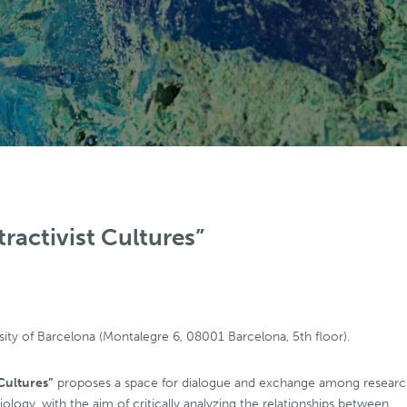
tractivist Cultures”
sity of Barcelona (Montalegre 6, 08001 Barcelona, 5th floor).
 Cultures”
proposes a space for dialogue and exchange among researc
ociology, with the aim of critically analyzing the relationships between