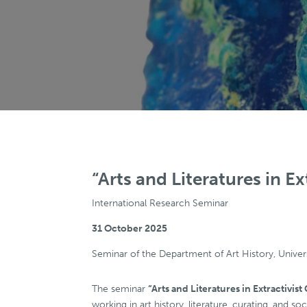
“Arts and Literatures in Ex
International Research Seminar
31 October 2025
Seminar of the Department of Art History, Univer
The seminar
“Arts and Literatures in Extractivist
working in art history, literature, curating, and s