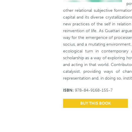
po
other relational subjective formati
capital and its diverse crystallizati
new practices of the self in relati
reinvention of life. As Guattari argu
way for the emergence of processes o
socius, and a mutating environment.
ecological turn in contemporary 
scholarship as a way of exploring h
and acting in that world. Contributo
catalysist, providing ways of ch
representation and, in doing so, insti
ISBN:
978-84-9168-155-7
BUY THIS BOOK