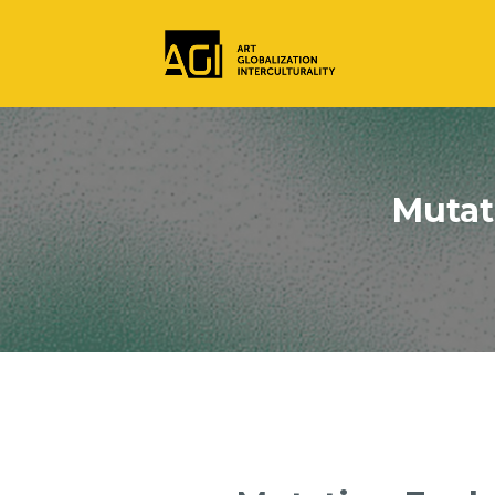
Mutat