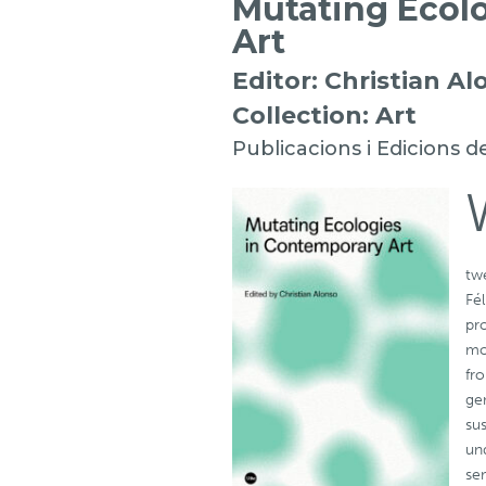
Mutating Ecol
Art
Editor: Christian Al
Collection: Art
Publicacions i Edicions d
twe
Fé
pr
mor
fr
ge
sus
un
se