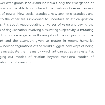
wer over goods, labour and individuals, only the emergence of
ons would be able to counteract the fixation of desire towards
ons of power. New social practices, new aesthetic practices and
on to the other are summoned to undertake an ethical-political
es, it is about reappropiating universes of value and paving the
f singularization involving a mutating subjectivity, a mutating
 This book is engaged in thinking about the conjunction of the
art and the attention given to matter in recent humanist
ow new configurations of the world suggest new ways of being
rs investigate the means by which art can act as an existential
anging our modes of relation beyond traditional modes of
tuting transformation.