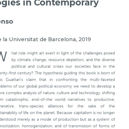
ogies in Contemporary
onso
e la Universitat de Barcelona, 2019
W
hat role might art exert in light of the challenges posed
by climate change, resource depletion, and the diverse
political and cultural crises our societies face in the
nty-first century? The hypothesis guiding this book is born of
lix Guattari’s claim that in confronting the multi-faceted
oblems of our global political economy we need to develop a
e complex analysis of nature, culture and technology, shifting
om catastrophic, end-of-the world narratives to productive,
nerative, trans-species alliances for the sake of the
tainability of life on the planet. Because capitalism is no longer
derstood merely as a mode of production but as a system of
miotization, homogenization, and of transmission of forms of