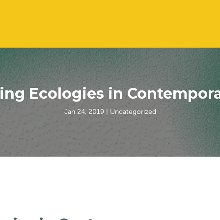
ing Ecologies in Contempora
Jan 24, 2019
| Uncategorized