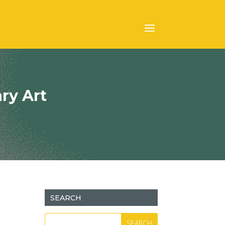
ry Art
SEARCH