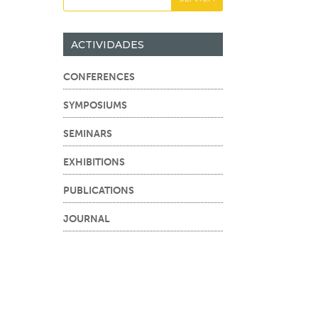
ACTIVIDADES
CONFERENCES
SYMPOSIUMS
SEMINARS
EXHIBITIONS
PUBLICATIONS
JOURNAL